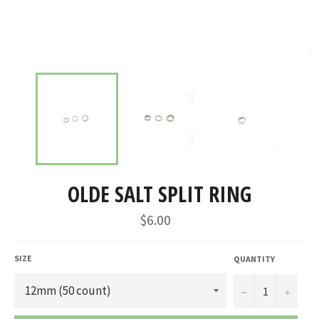
OLDE SALT SPLIT RING
Regular
$6.00
price
SIZE
QUANTITY
−
+