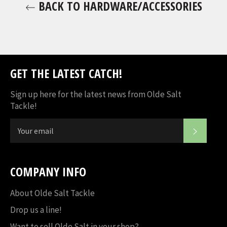
BACK TO HARDWARE/ACCESSORIES
GET THE LATEST CATCH!
Sign up here for the latest news from Olde Salt
Tackle!
SUBSC
COMPANY INFO
About Olde Salt Tackle
Drop us a line!
Want to sell Olde Salt in your shop?