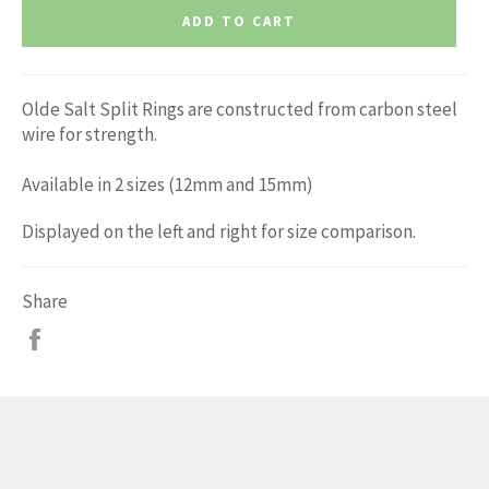
ADD TO CART
Olde Salt Split Rings are constructed from carbon steel
wire for strength.
Available in 2 sizes (12mm and 15mm)
Displayed on the left and right for size comparison.
Share
Share
on
Facebook